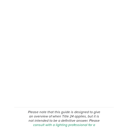
Please note that this guide is designed to give
an overview of when
Title 24
applies, but it is
not intended to be a definitive answer. Please
consult with a lighting professional for a