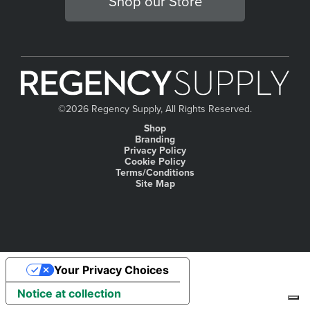
Shop our Store
©
2026 Regency Supply, All Rights Reserved.
Shop
Branding
Privacy Policy
Cookie Policy
Terms/Conditions
Site Map
Your Privacy Choices
Notice at collection