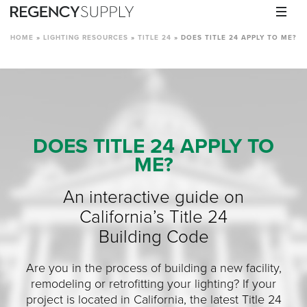
HOME
»
LIGHTING RESOURCES
»
TITLE 24
»
DOES TITLE 24 APPLY TO ME?
DOES TITLE 24 APPLY TO
ME?
An interactive guide on
California’s Title 24
Building Code
Are you in the process of building a new facility,
remodeling or retrofitting your lighting? If your
project is located in California, the latest Title 24