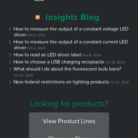
Insights Blog
How to measure the output of a constant voltage LED
driver
Feb 5, 2025
How to measure the output of a constant current LED
driver
Feb 4, 2025
How to read an LED driver label
Nov 8, 2024
How to choose a USB charging receptacle
Oct 28, 2024
What should I do about the fluorescent bulb bans?
Oct 23, 2024
New federal restrictions on lighting products
Oct 21, 2024
Looking for products?
View Product Lines