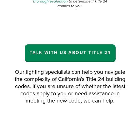
thorough evaluation
to determine if
Title 24
applies to you.
TALK WITH US ABOUT TITLE 24
Our lighting specialists can help you navigate
the complexity of California’s Title 24 building
codes. If you are unsure of whether the latest
codes apply to you or need assistance in
meeting the new code, we can help.