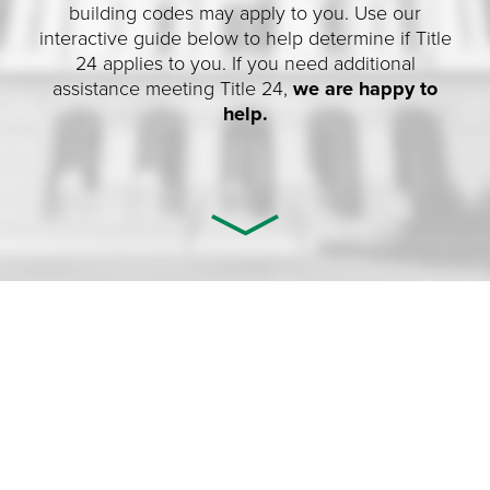
building codes may apply to you. Use our
interactive guide below to help determine if Title
24 applies to you. If you need additional
assistance meeting Title 24,
we are happy to
help.