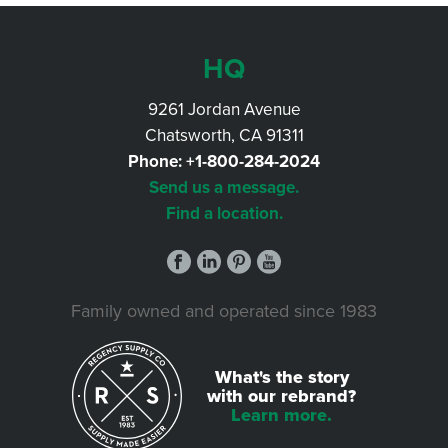
HQ
9261 Jordan Avenue
Chatsworth, CA 91311
Phone:
+1-800-284-2024
Send us a message.
Find a location.
Family owned and operated since 1983
What's the story
with our rebrand?
Learn more.