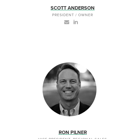
SCOTT ANDERSON
PRESIDENT / OWNER
RON PILNER