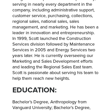
serving in nearly every department in the
company, including administrative support,
customer service, purchasing, collections,
regional sales, national sales, sales
management, and marketing. He has been a
leader in innovation and entrepreneurship.
In 1999, Scott launched the Construction
Services division followed by Maintenance
Services in 2005 and Energy Services two
years later. He is currently overseeing our
Marketing and Sales Development efforts
and leading the Regional Sales East team.
Scott is passionate about serving his team to
help them reach new heights.
EDUCATION:
Bachelor’s Degree, Anthropology from
Vanguard University; Bachelor’s Degree,