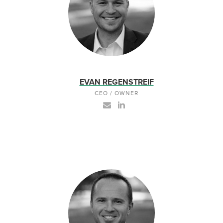
EVAN REGENSTREIF
CEO / OWNER