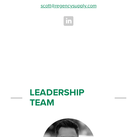
scott@regencysupply.com
LEADERSHIP
TEAM