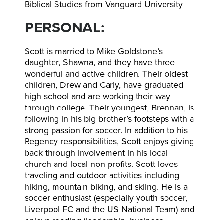
Biblical Studies from Vanguard University
PERSONAL:
Scott is married to Mike Goldstone’s
daughter, Shawna, and they have three
wonderful and active children. Their oldest
children, Drew and Carly, have graduated
high school and are working their way
through college. Their youngest, Brennan, is
following in his big brother’s footsteps with a
strong passion for soccer. In addition to his
Regency responsibilities, Scott enjoys giving
back through involvement in his local
church and local non-profits. Scott loves
traveling and outdoor activities including
hiking, mountain biking, and skiing. He is a
soccer enthusiast (especially youth soccer,
Liverpool FC and the US National Team) and