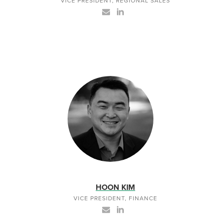
VICE PRESIDENT, REGIONAL SALES
HOON KIM
VICE PRESIDENT, FINANCE