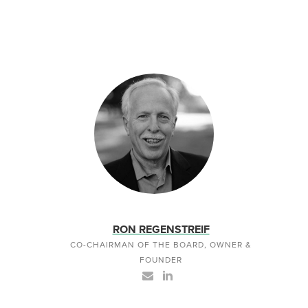
RON REGENSTREIF
CO-CHAIRMAN OF THE BOARD, OWNER &
FOUNDER