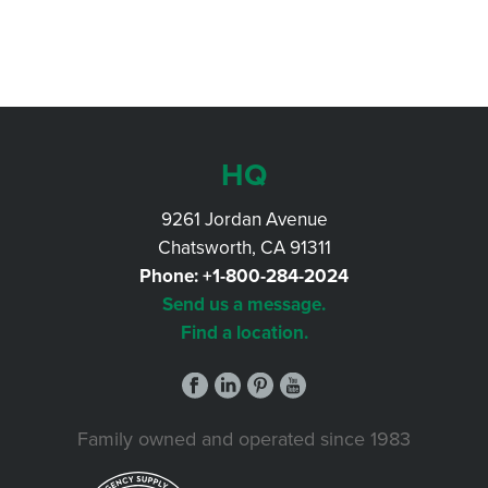
HQ
9261 Jordan Avenue
Chatsworth, CA 91311
Phone:
+1-800-284-2024
Send us a message.
Find a location.
Family owned and operated since 1983