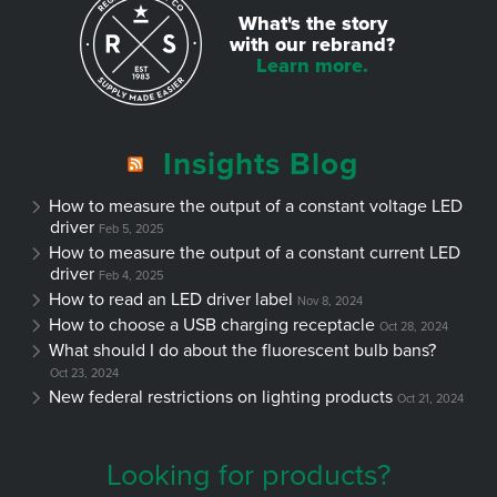
What's the story
with our rebrand?
Learn more.
Insights Blog
How to measure the output of a constant voltage LED
driver
Feb 5, 2025
How to measure the output of a constant current LED
driver
Feb 4, 2025
How to read an LED driver label
Nov 8, 2024
How to choose a USB charging receptacle
Oct 28, 2024
What should I do about the fluorescent bulb bans?
Oct 23, 2024
New federal restrictions on lighting products
Oct 21, 2024
Looking for products?