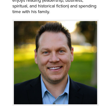
enjoys reading (leadership, business,
spiritual, and historical fiction) and spending
time with his family.