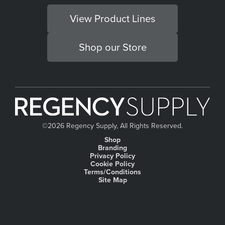
View Product Lines
Shop our Store
©
2026 Regency Supply, All Rights Reserved.
Shop
Branding
Privacy Policy
Cookie Policy
Terms/Conditions
Site Map