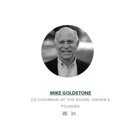
MIKE GOLDSTONE
CO-CHAIRMAN OF THE BOARD, OWNER &
FOUNDER