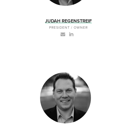
JUDAH REGENSTREIF
PRESIDENT / OWNER