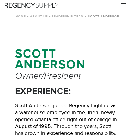
HOME
»
ABOUT US
»
LEADERSHIP TEAM
»
SCOTT ANDERSON
SCOTT
ANDERSON
Owner/President
EXPERIENCE:
Scott Anderson joined Regency Lighting as
a warehouse employee in the, then, newly
opened Atlanta office right out of college in
August of 1995. Through the years, Scott
has grown in experience and responsibility,