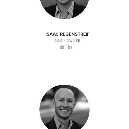
ISAAC REGENSTREIF
COO / OWNER