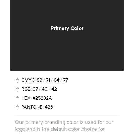
Primary Color
CMYK: 83
/
71
/
64
/
77
RGB: 37
/
40
/
42
HEX: #25282A
PANTONE: 426
Our primary branding color is used for our
logo and is the default color choice for