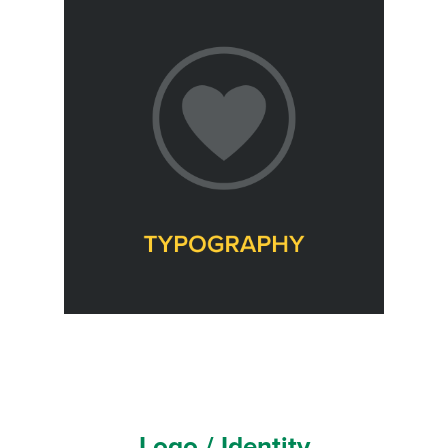
Logo / Identity