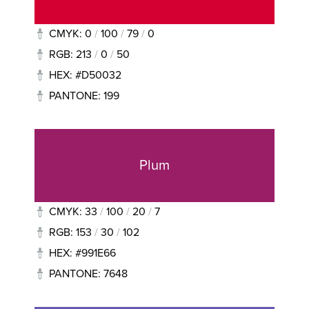
CMYK: 0
/
100
/
79
/
0
RGB: 213
/
0
/
50
HEX: #D50032
PANTONE: 199
Plum
CMYK: 33
/
100
/
20
/
7
RGB: 153
/
30
/
102
HEX: #991E66
PANTONE: 7648