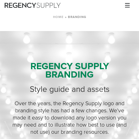
HOME
»
BRANDING
REGENCY SUPPLY
BRANDING
Style guide and assets
Over the years, the Regency Supply logo and
branding style has had a few changes. We’ve
made it easy to download any logo version you
may need and to illustrate how best to use (and
not use) our branding resources.