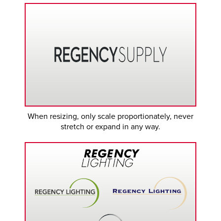
When resizing, only scale proportionately, never
stretch or expand in any way.