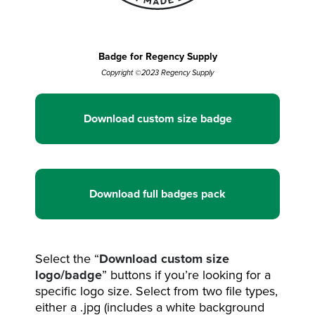
Badge for Regency Supply
Copyright ©2023 Regency Supply
Download custom size badge
Download full badges pack
Select the “
Download custom size
logo/badge
” buttons if you’re looking for a
specific logo size. Select from two file types,
either a .jpg (includes a white background