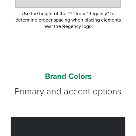
Use the height of the “Y” from “Regency” to
determine proper spacing when placing elements
near the Regency logo.
Brand Colors
Primary and accent options