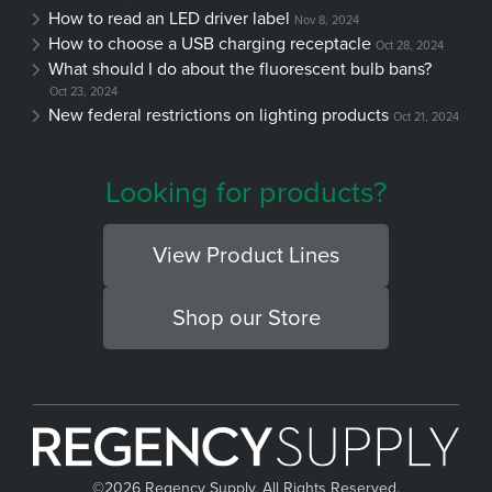
How to read an LED driver label
Nov 8, 2024
How to choose a USB charging receptacle
Oct 28, 2024
What should I do about the fluorescent bulb bans?
Oct 23, 2024
New federal restrictions on lighting products
Oct 21, 2024
Looking for products?
View Product Lines
Shop our Store
©
2026 Regency Supply, All Rights Reserved.