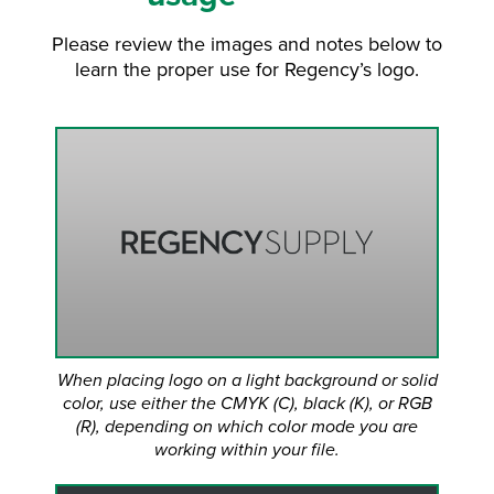
Please review the images and notes below to
learn the proper use for Regency’s logo.
When placing logo on a light background or solid
color, use either the CMYK (C), black (K), or RGB
(R), depending on which color mode you are
working within your file.