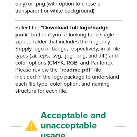
only) or .png (with option to chose a
transparent or white background).
Select the “
Download full logo/badge
pack
” button if you’re looking for a single
zipped folder that includes the Regency
Supply logo or badge, respectively, in all file
types (.ai, .eps, .svg, .jpg, .png, and .tiff) and
color options (CMYK, RGB, and Pantone).
Please review the “
readme.pdf
” file
included in the logo package to understand
each file type, color option, and naming
structure for each file.
Acceptable and
unacceptable
usage