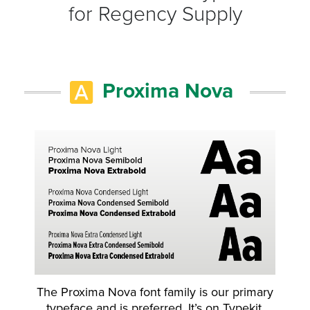
for Regency Supply
Proxima Nova
The Proxima Nova font family is our primary
typeface and is preferred. It’s on Typekit,