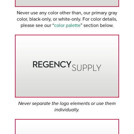
Never use any color other than, our primary gray
color, black-only, or white-only. For color details,
please see our “
color palette
” section below.
Never separate the logo elements or use them
individually.