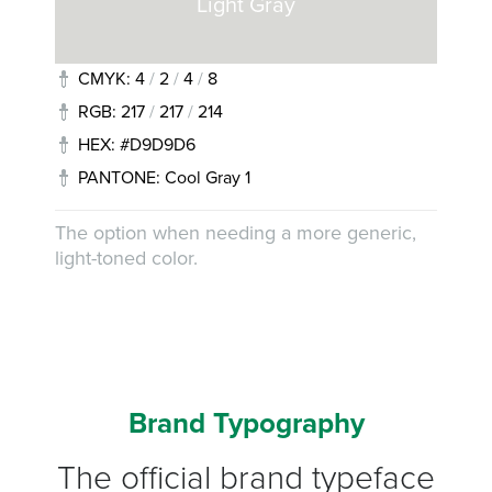
Light Gray
CMYK: 4
/
2
/
4
/
8
RGB: 217
/
217
/
214
HEX: #D9D9D6
PANTONE: Cool Gray 1
The option when needing a more generic,
light-toned color.
Brand Typography
The official brand typeface