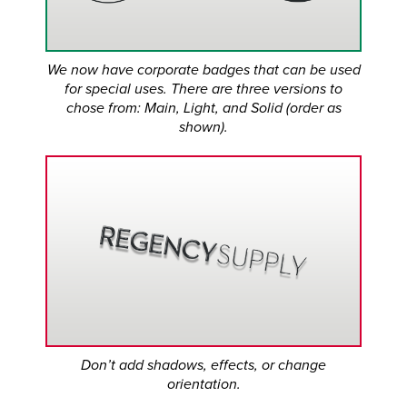
We now have corporate badges that can be used
for special uses. There are three versions to
chose from: Main, Light, and Solid (order as
shown).
Don’t add shadows, effects, or change
orientation.