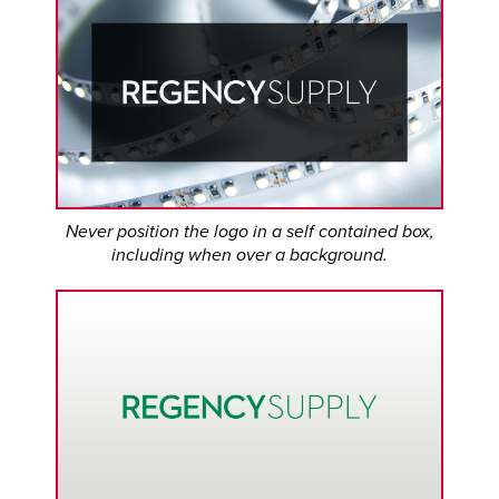
Never position the logo in a self contained box,
including when over a background.