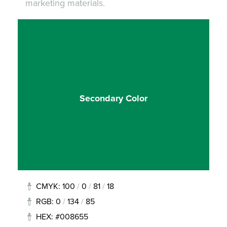
marketing materials.
Secondary Color
CMYK: 100
/
0
/
81
/
18
RGB: 0
/
134
/
85
HEX: #008655