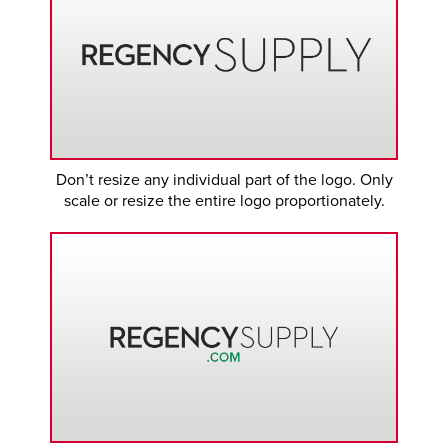
Don’t resize any individual part of the logo. Only
scale or resize the entire logo proportionately.