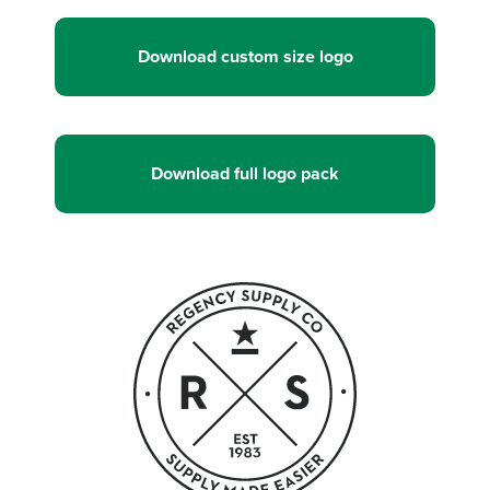
Download custom size logo
Download full logo pack