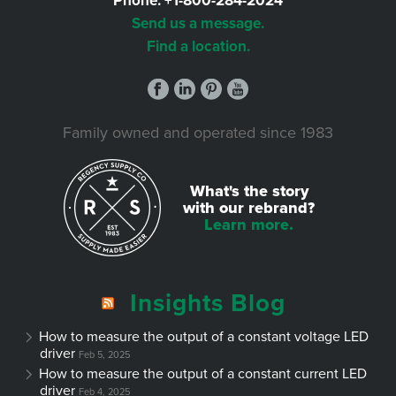
Phone:
+1-800-284-2024
Send us a message.
Find a location.
Family owned and operated since 1983
What's the story
with our rebrand?
Learn more.
Insights Blog
How to measure the output of a constant voltage LED
driver
Feb 5, 2025
How to measure the output of a constant current LED
driver
Feb 4, 2025