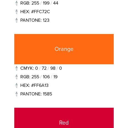
RGB: 255
/
199
/
44
HEX: #FFC72C
PANTONE: 123
Orange
CMYK: 0
/
72
/
98
/
0
RGB: 255
/
106
/
19
HEX: #FF6A13
PANTONE: 1585
Red