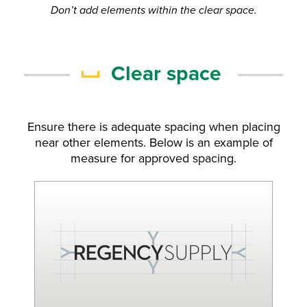
Don’t add elements within the clear space.
Clear space
Ensure there is adequate spacing when placing
near other elements. Below is an example of
measure for approved spacing.