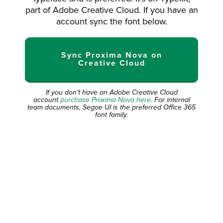
part of Adobe Creative Cloud. If you have an
account sync the font below.
Sync Proxima Nova on
Creative Cloud
If you don’t have an Adobe Creative Cloud
account
purchase Proxima Nova here
. For internal
team documents, Segoe UI is the preferred Office 365
font family.