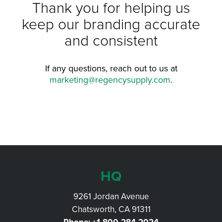
Thank you for helping us
keep our branding accurate
and consistent
If any questions, reach out to us at
marketing@regencysupply.com
.
HQ
9261 Jordan Avenue
Chatsworth, CA 91311