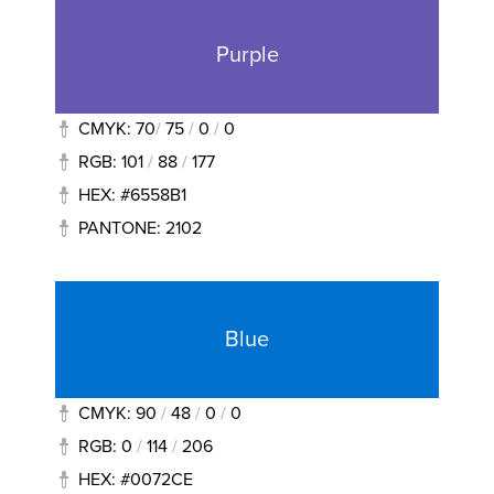
Purple
CMYK: 70
/
75
/
0
/
0
RGB: 101
/
88
/
177
HEX: #6558B1
PANTONE: 2102
Blue
CMYK: 90
/
48
/
0
/
0
RGB: 0
/
114
/
206
HEX: #0072CE