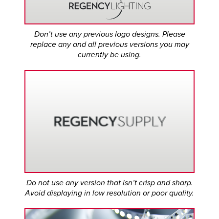
Don’t use any previous logo designs. Please
replace any and all previous versions you may
currently be using.
Do not use any version that isn’t crisp and sharp.
Avoid displaying in low resolution or poor quality.