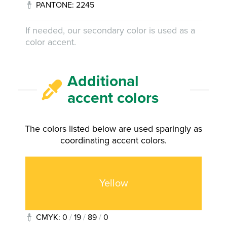
PANTONE: 2245
If needed, our secondary color is used as a
color accent.
Additional
accent colors
The colors listed below are used sparingly as
coordinating accent colors.
Yellow
CMYK: 0
/
19
/
89
/
0