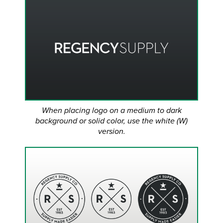
When placing logo on a medium to dark
background or solid color, use the white (W)
version.