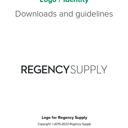
Downloads and guidelines
Logo for Regency Supply
Copyright ©2015-2023 Regency Supply