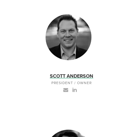
SCOTT ANDERSON
PRESIDENT / OWNER