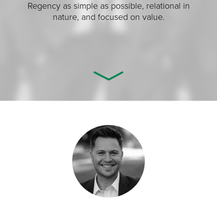
Regency as simple as possible, relational in
nature, and focused on value.