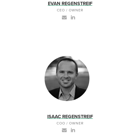
EVAN REGENSTREIF
CEO / OWNER
ISAAC REGENSTREIF
COO / OWNER