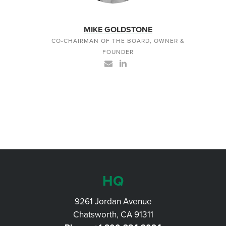
MIKE GOLDSTONE
CO-CHAIRMAN OF THE BOARD, OWNER &
FOUNDER
HQ
9261 Jordan Avenue
Chatsworth, CA 91311