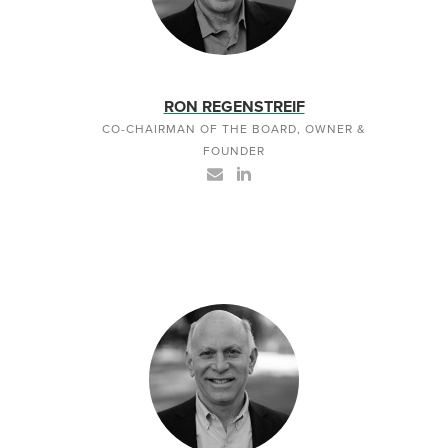
RON REGENSTREIF
CO-CHAIRMAN OF THE BOARD, OWNER &
FOUNDER