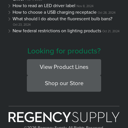
How to read an LED driver label
Nov 8, 2024
How to choose a USB charging receptacle
Oct 28, 2024
What should I do about the fluorescent bulb bans?
Oct 23, 2024
New federal restrictions on lighting products
Oct 21, 2024
Looking for products?
View Product Lines
Shop our Store
©
2026 Regency Supply, All Rights Reserved.