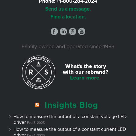
Phone:
+1-800-284-2024
Send us a message.
Find a location.
Family owned and operated since 1983
What's the story
with our rebrand?
Learn more.
Insights Blog
How to measure the output of a constant voltage LED
driver
Feb 5, 2025
How to measure the output of a constant current LED
driver
Feb 4, 2025