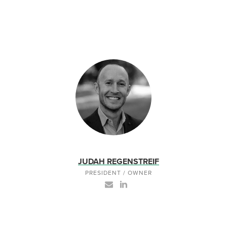
JUDAH REGENSTREIF
PRESIDENT / OWNER