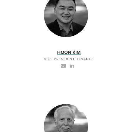
HOON KIM
VICE PRESIDENT, FINANCE