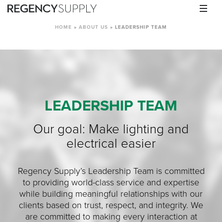
HOME
»
ABOUT US
»
LEADERSHIP TEAM
LEADERSHIP TEAM
Our goal: Make lighting and
electrical easier
Regency Supply’s Leadership Team is committed
to providing world-class service and expertise
while building meaningful relationships with our
clients based on trust, respect, and integrity. We
are committed to making every interaction at