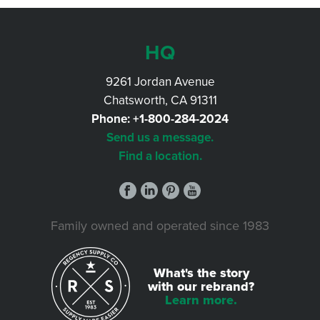
HQ
9261 Jordan Avenue
Chatsworth, CA 91311
Phone:
+1-800-284-2024
Send us a message.
Find a location.
Family owned and operated since 1983
What's the story
with our rebrand?
Learn more.