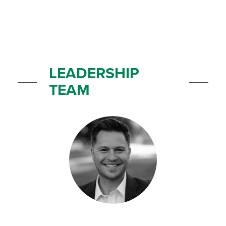
LEADERSHIP
TEAM