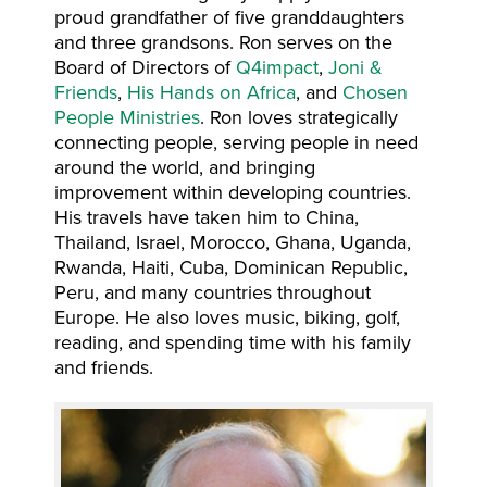
proud grandfather of five granddaughters
and three grandsons. Ron serves on the
Board of Directors of
Q4impact
,
Joni &
Friends
,
His Hands on Africa
, and
Chosen
People Ministries
. Ron loves strategically
connecting people, serving people in need
around the world, and bringing
improvement within developing countries.
His travels have taken him to China,
Thailand, Israel, Morocco, Ghana, Uganda,
Rwanda, Haiti, Cuba, Dominican Republic,
Peru, and many countries throughout
Europe. He also loves music, biking, golf,
reading, and spending time with his family
and friends.