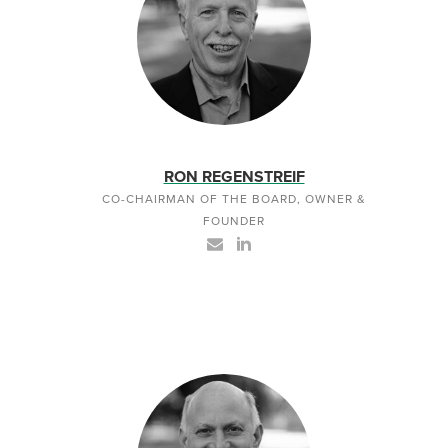
RON REGENSTREIF
CO-CHAIRMAN OF THE BOARD, OWNER &
FOUNDER