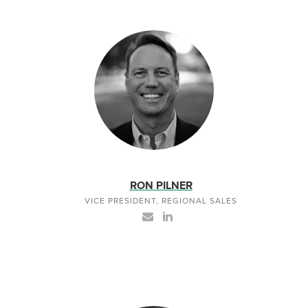
RON PILNER
VICE PRESIDENT, REGIONAL SALES