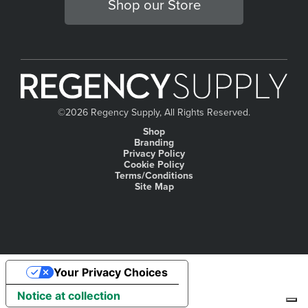
Shop our Store
©
2026 Regency Supply, All Rights Reserved.
Shop
Branding
Privacy Policy
Cookie Policy
Terms/Conditions
Site Map
Your Privacy Choices
Notice at collection