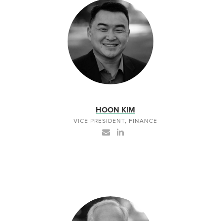
HOON KIM
VICE PRESIDENT, FINANCE