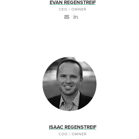
EVAN REGENSTREIF
CEO / OWNER
ISAAC REGENSTREIF
COO / OWNER