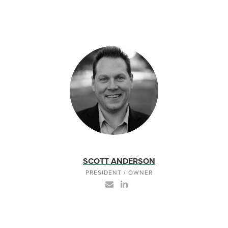
SCOTT ANDERSON
PRESIDENT / OWNER