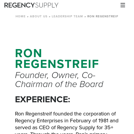
HOME
»
ABOUT US
»
LEADERSHIP TEAM
»
RON REGENSTREIF
RON
REGENSTREIF
Founder, Owner, Co-
Chairman of the Board
EXPERIENCE:
Ron Regenstreif founded the corporation of
Regency Enterprises in February of 1981 and
served as CEO of Regency Supply for 35+