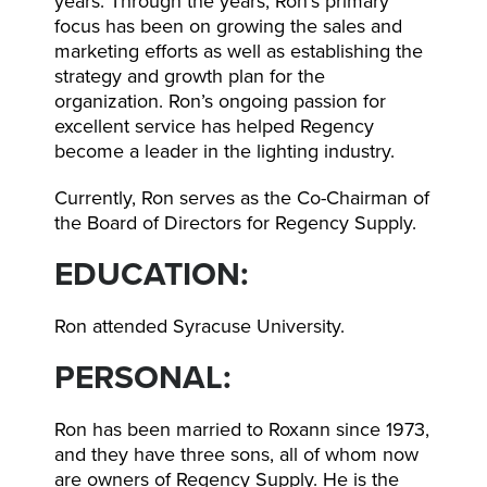
years. Through the years, Ron’s primary
focus has been on growing the sales and
marketing efforts as well as establishing the
strategy and growth plan for the
organization. Ron’s ongoing passion for
excellent service has helped Regency
become a leader in the lighting industry.
Currently, Ron serves as the Co-Chairman of
the Board of Directors for Regency Supply.
EDUCATION:
Ron attended Syracuse University.
PERSONAL:
Ron has been married to Roxann since 1973,
and they have three sons, all of whom now
are owners of Regency Supply. He is the