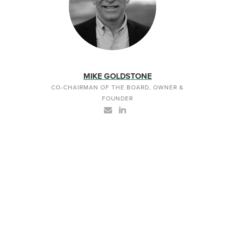
MIKE GOLDSTONE
CO-CHAIRMAN OF THE BOARD, OWNER &
FOUNDER