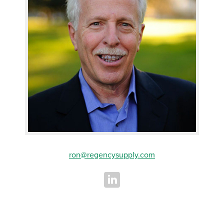
ron@regencysupply.com