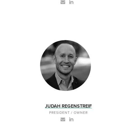
JUDAH REGENSTREIF
PRESIDENT / OWNER