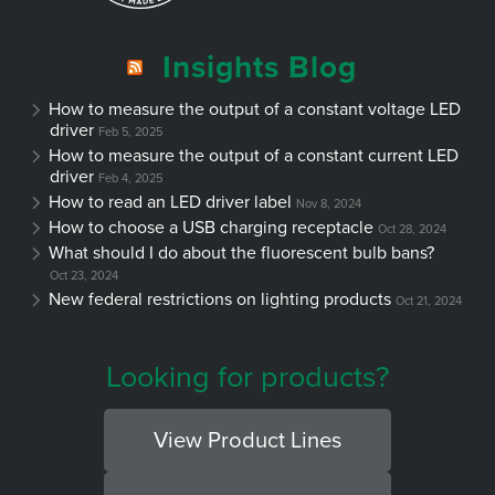
Insights Blog
How to measure the output of a constant voltage LED
driver
Feb 5, 2025
How to measure the output of a constant current LED
driver
Feb 4, 2025
How to read an LED driver label
Nov 8, 2024
How to choose a USB charging receptacle
Oct 28, 2024
What should I do about the fluorescent bulb bans?
Oct 23, 2024
New federal restrictions on lighting products
Oct 21, 2024
Looking for products?
View Product Lines