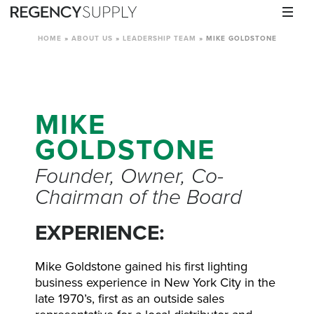
HOME
»
ABOUT US
»
LEADERSHIP TEAM
»
MIKE GOLDSTONE
MIKE
GOLDSTONE
Founder, Owner, Co-
Chairman of the Board
EXPERIENCE:
Mike Goldstone gained his first lighting
business experience in New York City in the
late 1970’s, first as an outside sales