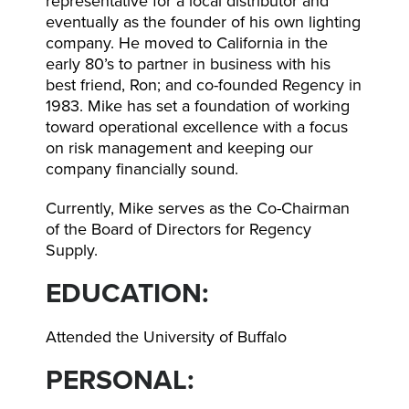
representative for a local distributor and
eventually as the founder of his own lighting
company. He moved to California in the
early 80’s to partner in business with his
best friend, Ron; and co-founded Regency in
1983. Mike has set a foundation of working
toward operational excellence with a focus
on risk management and keeping our
company financially sound.
Currently, Mike serves as the Co-Chairman
of the Board of Directors for Regency
Supply.
EDUCATION:
Attended the University of Buffalo
PERSONAL: