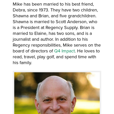
Mike has been married to his best friend,
Debra, since 1973. They have two children,
Shawna and Brian, and five grandchildren.
Shawna is married to Scott Anderson, who
is a President at Regency Supply. Brian is
married to Elaine, has two sons, and is a
journalist and author. In addition to his
Regency responsibilities, Mike serves on the
board of directors of
Q4 Impact
. He loves to
read, travel, play golf, and spend time with
his family.