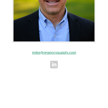
mike@regencysupply.com