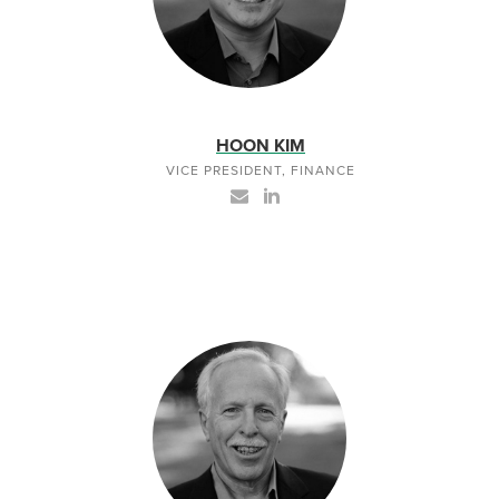
HOON KIM
VICE PRESIDENT, FINANCE