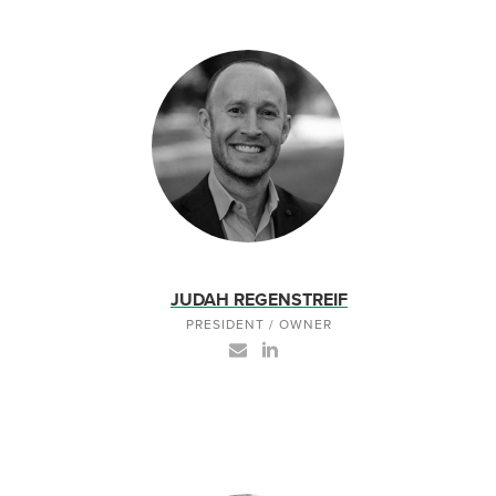
JUDAH REGENSTREIF
PRESIDENT / OWNER