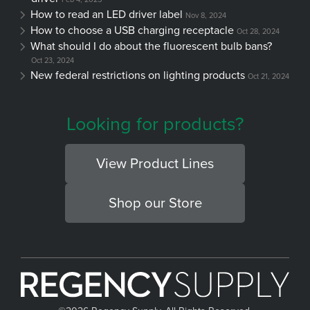
How to read an LED driver label
Nov 8, 2024
How to choose a USB charging receptacle
Oct 28, 2024
What should I do about the fluorescent bulb bans?
Oct 23, 2024
New federal restrictions on lighting products
Oct 21, 2024
Looking for products?
View Product Lines
Shop our Store