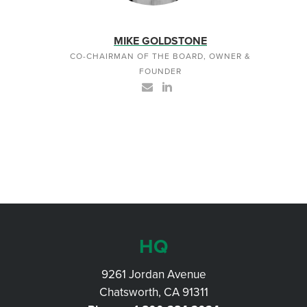
MIKE GOLDSTONE
CO-CHAIRMAN OF THE BOARD, OWNER &
FOUNDER
HQ
9261 Jordan Avenue
Chatsworth, CA 91311