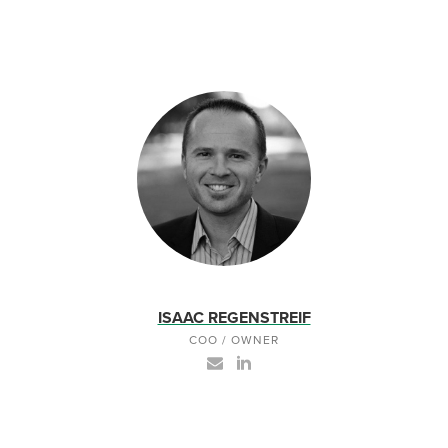
ISAAC REGENSTREIF
COO / OWNER