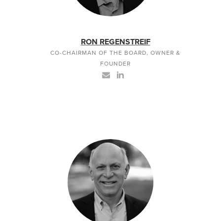
RON REGENSTREIF
CO-CHAIRMAN OF THE BOARD, OWNER &
FOUNDER