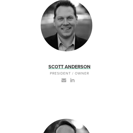
SCOTT ANDERSON
PRESIDENT / OWNER