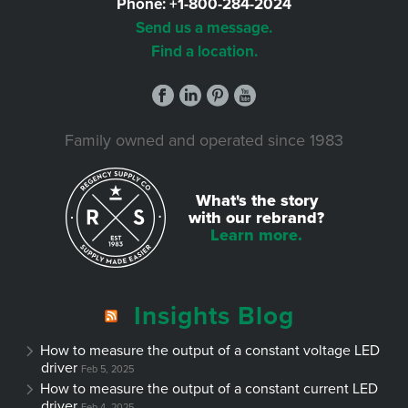
Phone:
+1-800-284-2024
Send us a message.
Find a location.
Family owned and operated since 1983
What's the story
with our rebrand?
Learn more.
Insights Blog
How to measure the output of a constant voltage LED
driver
Feb 5, 2025
How to measure the output of a constant current LED
driver
Feb 4, 2025