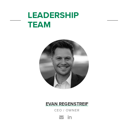
LEADERSHIP
TEAM
EVAN REGENSTREIF
CEO / OWNER