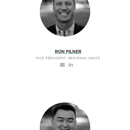
RON PILNER
VICE PRESIDENT, REGIONAL SALES