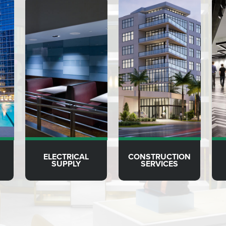
ELECTRICAL
CONSTRUCTION
SUPPLY
SERVICES