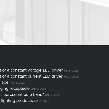
of a constant voltage LED driver
Feb 5, 2025
of a constant current LED driver
Feb 4, 2025
label
Nov 8, 2024
ging receptacle
Oct 28, 2024
 fluorescent bulb bans?
Oct 23, 2024
 lighting products
Oct 21, 2024