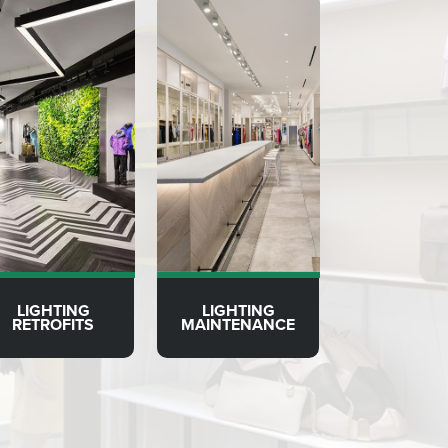
LIGHTING
LIGHTING
RETROFITS
MAINTENANCE