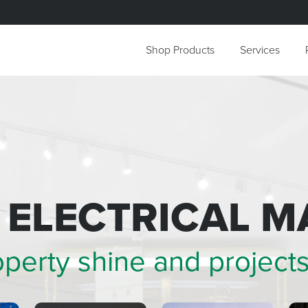
Shop Products
Services
+ ELECTRICAL
M
operty shine and
project