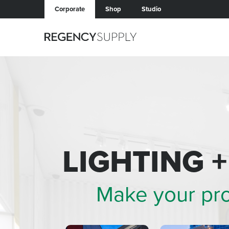
Corporate
Shop
Studio
LIGHTING 
Make your pr