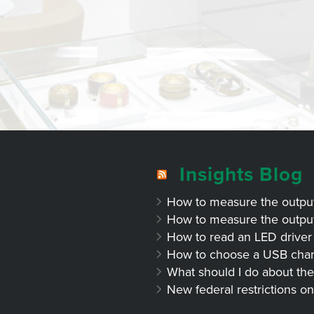
Insights Blog
How to measure the output 
How to measure the output 
How to read an LED driver 
How to choose a USB char
What should I do about the
New federal restrictions on