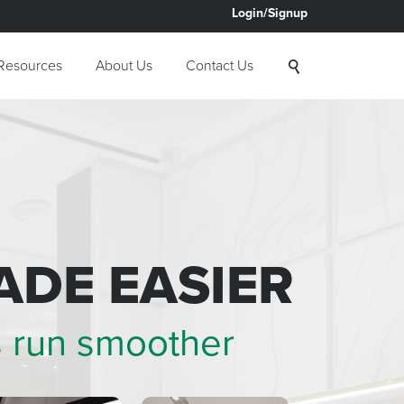
Login/Signup
Resources
About Us
Contact Us
ADE EASIER
s run smoother