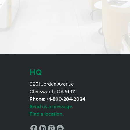
HQ
9261 Jordan Avenue
Chatsworth, CA 91311
Phone:
+1-800-284-2024
Send us a message.
Find a location.