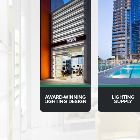
AWARD-WINNING
LIGHTING
LIGHTING DESIGN
SUPPLY