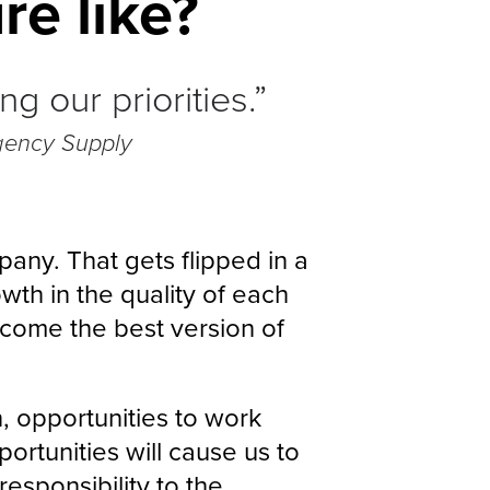
re like?
 our priorities.”
gency Supply
pany. That gets flipped in a
wth in the quality of each
ome the best version of
, opportunities to work
ortunities will cause us to
responsibility to the