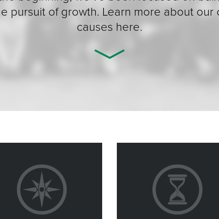
the pursuit of growth. Learn more about our
causes here.