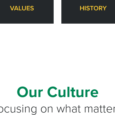
Our Culture
ocusing on what matter