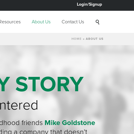
Login/Signup
Resources
About Us
Contact Us
HOME
»
ABOUT US
Y STORY
ntered
ldhood friends
Mike Goldstone
ding a company that doesn’t