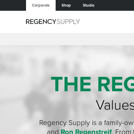
Corporate
Shop
Studio
THE RE
Values
Regency Supply is a family-o
and
Ron Regenstreif
. From