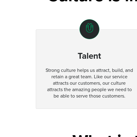
Talent
Strong culture helps us attract, build, and
retain a great team. Like our service
attracts our customers, our culture
attracts the amazing people we need to
be able to serve those customers.