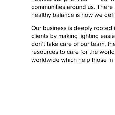
communities around us. There i
healthy balance is how we def
Our business is deeply rooted i
clients by making lighting easie
don’t take care of our team, th
resources to care for the worl
worldwide which help those in