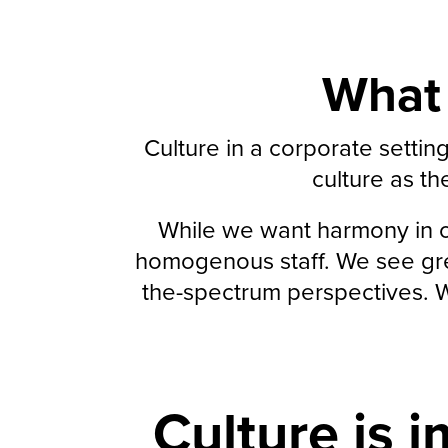
What 
Culture in a corporate setti
culture as th
While we want harmony in ou
homogenous staff. We see grea
the-spectrum perspectives. We
Culture is i