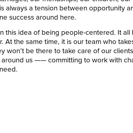
s always a tension between opportunity and
ine success around here.
n this idea of being people-centered. It all
r. At the same time, it is our team who takes
ey won’t be there to take care of our clien
d around us —— committing to work with cha
 need.