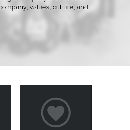
 company, values, culture, and