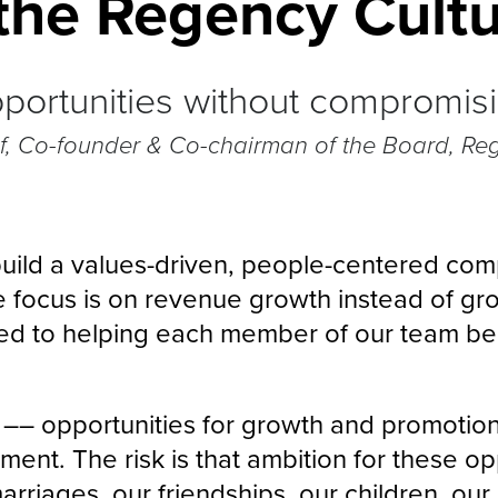
the Regency Cultu
ortunities without compromising
if, Co-founder & Co-chairman of the Board, Re
o build a values-driven, people-centered com
e focus is on revenue growth instead of gro
d to helping each member of our team bec
s –– opportunities for growth and promotion
ent. The risk is that ambition for these opp
rriages, our friendships, our children, our 