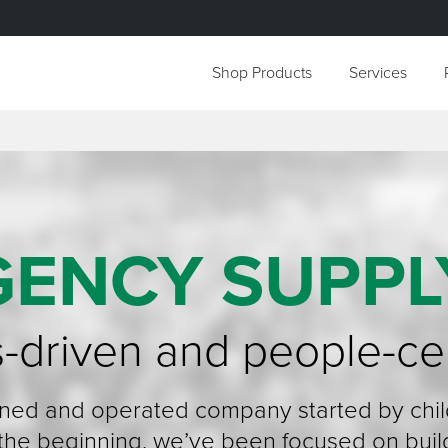
Shop Products
Services
GENCY SUPPL
-driven and people-ce
wned and operated company started by chi
 the beginning, we’ve been focused on buil