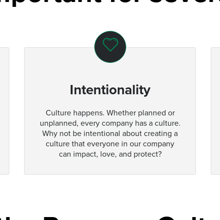
Intentionality
Culture happens. Whether planned or
unplanned, every company has a culture.
Why not be intentional about creating a
culture that everyone in our company
can impact, love, and protect?