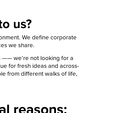
to us?
ironment. We define corporate
ices we share.
s —— we’re not looking for a
ue for fresh ideas and across-
 from different walks of life,
al reasons: