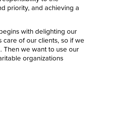
 priority, and achieving a
 begins with delighting our
 care of our clients, so if we
ts. Then we want to use our
ritable organizations