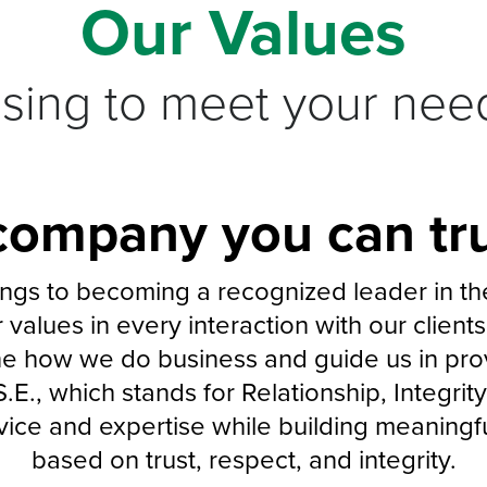
Our Values
ising to meet your nee
company you can tru
gs to becoming a recognized leader in the 
 values in every interaction with our clien
ne how we do business and guide us in prov
S.E., which stands for Relationship, Integri
rvice and expertise while building meaningful
based on trust, respect, and integrity.