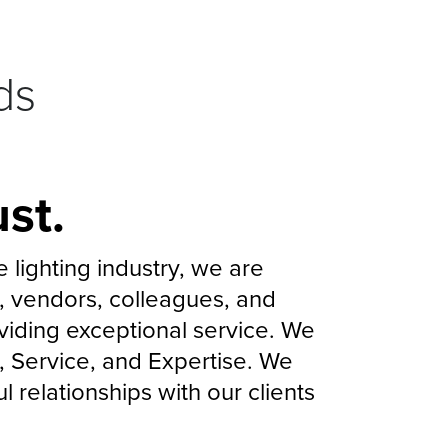
ds
st.
lighting industry, we are
ts, vendors, colleagues, and
iding exceptional service. We
ty, Service, and Expertise. We
 relationships with our clients