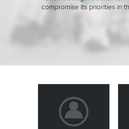
compromise its priorities in 