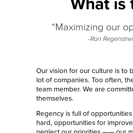
What is 
“Maximizing our opp
-Ron Regenstre
Our vision for our culture is t
lot of companies. Too often, th
team member. We are committe
themselves.
Regency is full of opportunitie
hard, opportunities for improvem
neglect our priorities —— our ma