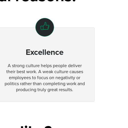
Excellence
A strong culture helps people deliver
their best work. A weak culture causes
employees to focus on negativity or
politics rather than completing work and
producing truly great results.