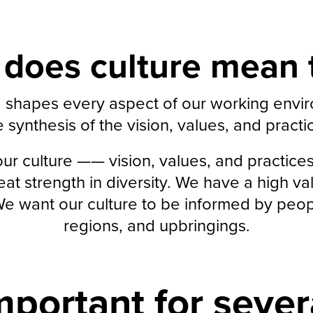
does culture mean 
ng shapes every aspect of our working env
e synthesis of the vision, values, and pract
r culture —— vision, values, and practice
t strength in diversity. We have a high val
 want our culture to be informed by people
regions, and upbringings.
mportant for sever