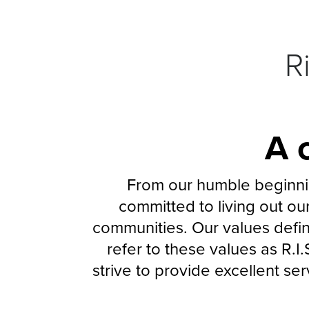
R
A 
From our humble beginnin
committed to living out our
communities. Our values defi
refer to these values as R.I.
strive to provide excellent se