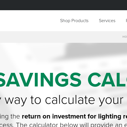
Shop Products
Services
H
SAVINGS CA
y way to calculate your
ing the
return on investment for lighting re
uccess. The calculator below will provide a