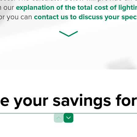
n our
explanation of the total cost of light
 or you can
contact us to discuss your speci
e your savings for