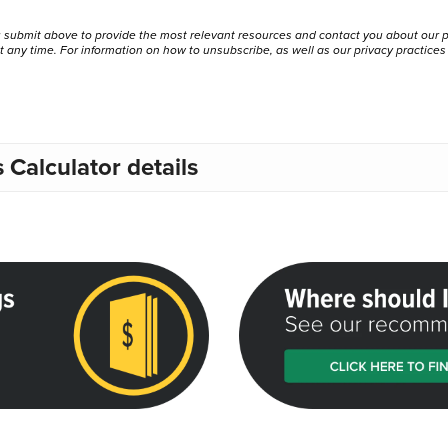
u submit above to provide the most relevant resources and contact you about our 
any time. For information on how to unsubscribe, as well as our privacy practice
Calculator details