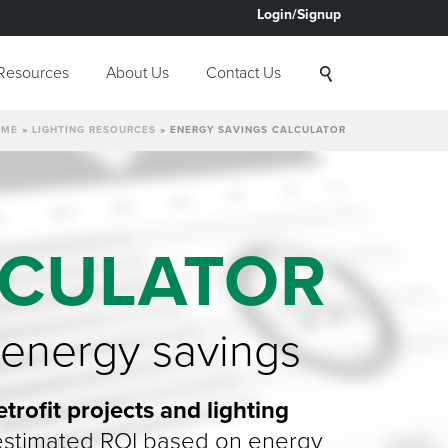
Login/Signup
Resources
About Us
Contact Us
OME
»
LIGHTING RESOURCES
»
ENERGY SAVINGS CALCULATOR
LCULATOR
 energy savings
trofit projects and lighting
n estimated ROI based on energy