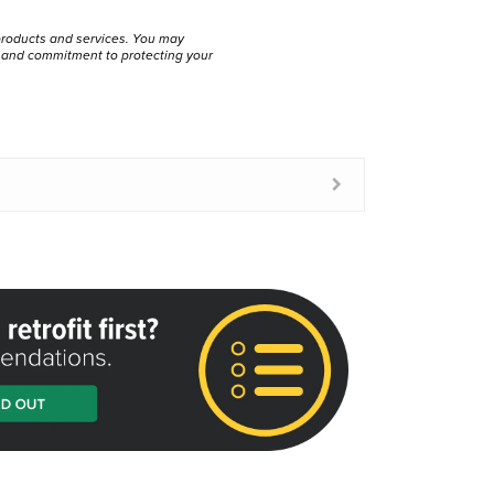
products and services. You may
s and commitment to protecting your