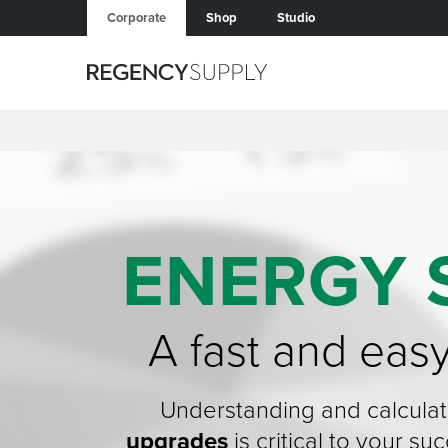
Corporate
Shop
Studio
ENERGY 
A fast and eas
Understanding and calculat
upgrades
is critical to your s