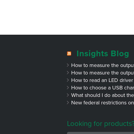
Insights Blog
How to measure the output 
How to measure the output 
How to read an LED driver 
How to choose a USB char
What should I do about the
New federal restrictions on
Looking for products