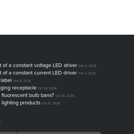
of a constant voltage LED driver
Feb 5, 2025
of a constant current LED driver
Feb 4, 2025
label
Nov 8, 2024
ging receptacle
Oct 28, 2024
 fluorescent bulb bans?
Oct 23, 2024
 lighting products
Oct 21, 2024
?