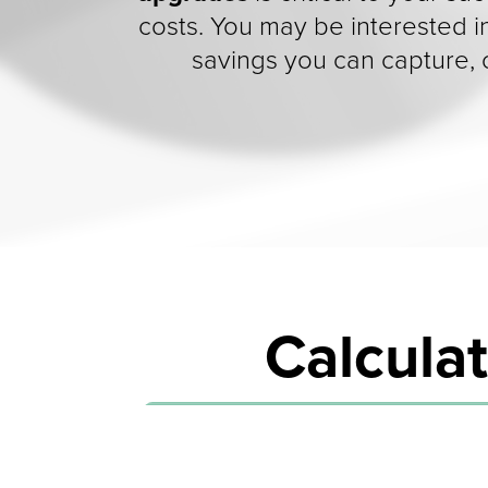
costs. You may be interested i
savings you can capture,
Calculat