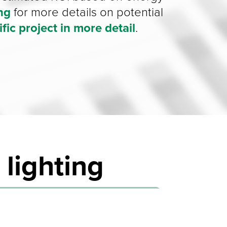
ing
for more details on potential
fic project in
more detail
.
 lighting