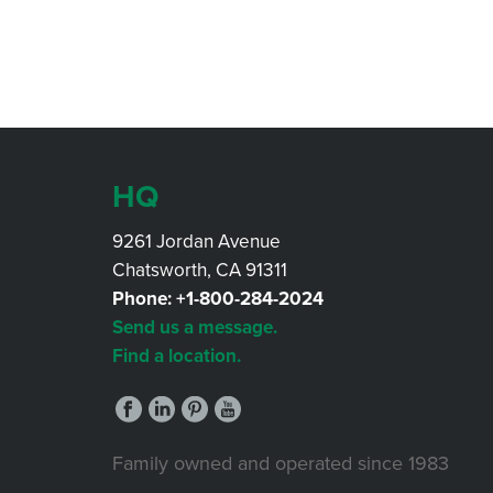
HQ
9261 Jordan Avenue
Chatsworth, CA 91311
Phone:
+1-800-284-2024
Send us a message.
Find a location.
Family owned and operated since 1983