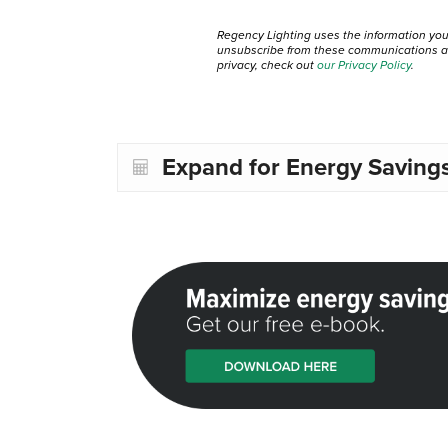
Regency Lighting uses the information yo
unsubscribe from these communications at 
privacy, check out
our Privacy Policy
.
Expand for Energy Savings 